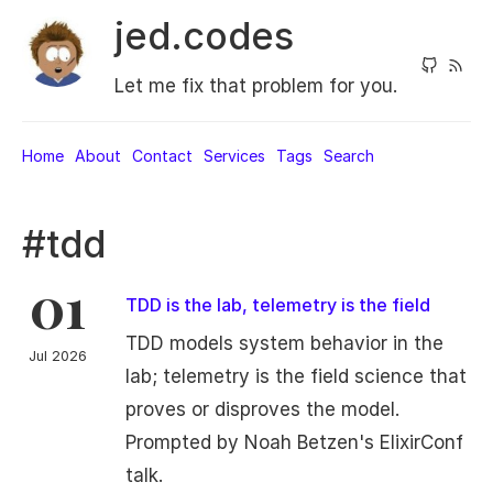
jed.codes
Let me fix that problem for you.
Home
About
Contact
Services
Tags
Search
#tdd
01
TDD is the lab, telemetry is the field
TDD models system behavior in the
Jul 2026
lab; telemetry is the field science that
proves or disproves the model.
Prompted by Noah Betzen's ElixirConf
talk.