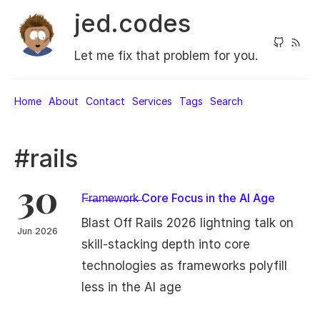
jed.codes
Let me fix that problem for you.
Home
About
Contact
Services
Tags
Search
#rails
30
F̶r̶a̶m̶e̶w̶o̶r̶k̶ Core Focus in the AI Age
Blast Off Rails 2026 lightning talk on
Jun 2026
skill-stacking depth into core
technologies as frameworks polyfill
less in the AI age