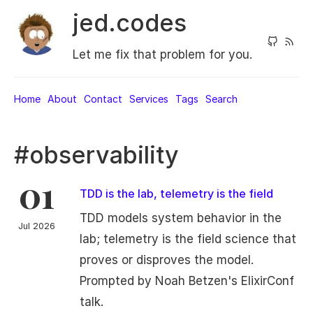
jed.codes
Let me fix that problem for you.
Home
About
Contact
Services
Tags
Search
#observability
01
TDD is the lab, telemetry is the field
TDD models system behavior in the
Jul 2026
lab; telemetry is the field science that
proves or disproves the model.
Prompted by Noah Betzen's ElixirConf
talk.