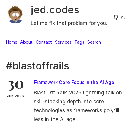
jed.codes
Let me fix that problem for you.
Home
About
Contact
Services
Tags
Search
#blastoffrails
30
F̶r̶a̶m̶e̶w̶o̶r̶k̶ Core Focus in the AI Age
Blast Off Rails 2026 lightning talk on
Jun 2026
skill-stacking depth into core
technologies as frameworks polyfill
less in the AI age