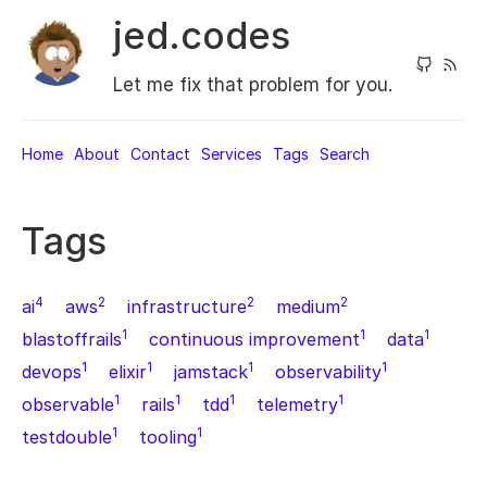
jed.codes
Let me fix that problem for you.
Home
About
Contact
Services
Tags
Search
Tags
4
2
2
2
ai
aws
infrastructure
medium
1
1
1
blastoffrails
continuous improvement
data
1
1
1
1
devops
elixir
jamstack
observability
1
1
1
1
observable
rails
tdd
telemetry
1
1
testdouble
tooling