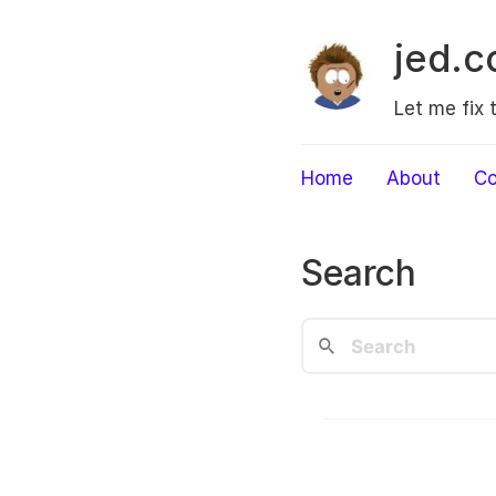
jed.c
Let me fix 
Home
About
Co
Search