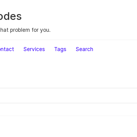
odes
that problem for you.
ntact
Services
Tags
Search