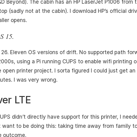
D&D Beyond). The cabin has an HP LaserJet P1006 from 
p (sadly not at the cabin). I download HP’s official dri
aller opens.
S 15.
. Eleven OS versions of drift. No supported path forwar
 2000s, using a Pi running CUPS to enable wifi printin
 open printer project. I sorta figured I could just get a
nutes. I was very wrong.
ver LTE
UPS didn’t directly have support for this printer, I nee
’t want to be doing this: taking time away from family t
he outcome.