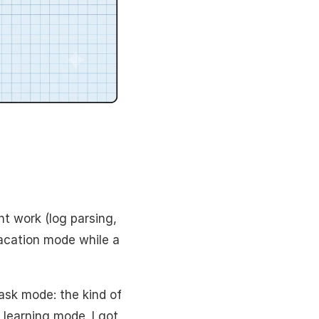
t work (log parsing,
cation mode while a
ask mode: the kind of
 learning mode. I got