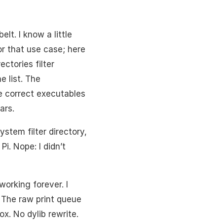
lt. I know a little
for that use case; here
ctories filter
 list. The
he correct executables
ars.
stem filter directory,
Pi. Nope: I didn’t
working forever. I
. The raw print queue
ox. No dylib rewrite.