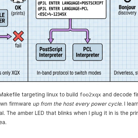
Makefile targeting linux to build
foo2xqx
and decode fi
 own firmware
up from the host every power cycle
. I le
l. The amber LED that blinks when I plug it in is the prin
ea.