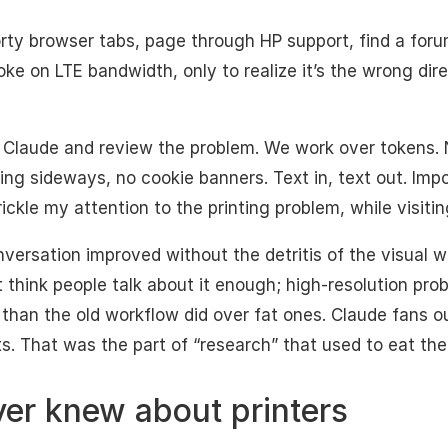
rty browser tabs, page through HP support, find a for
ke on LTE bandwidth, only to realize it’s the wrong dire
 Claude and review the problem. We work over tokens.
ng sideways, no cookie banners. Text in, text out. Impo
ickle my attention to the printing problem, while visitin
nversation improved without the detritis of the visual w
t think people talk about it enough; high-resolution pr
 than the old workflow did over fat ones. Claude fans 
s. That was the part of “research” that used to eat the
ver knew about printers