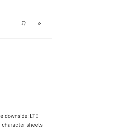
he downside: LTE
D character sheets