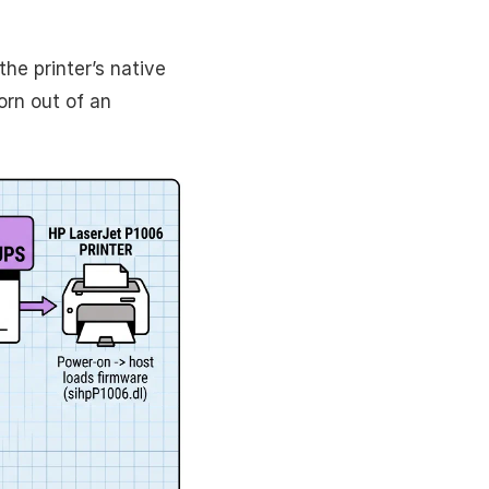
the printer’s native
rn out of an