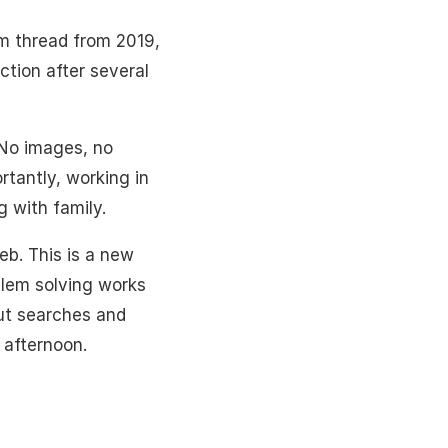
um thread from 2019,
ction after several
 No images, no
rtantly, working in
g with family.
eb. This is a new
oblem solving works
out searches and
 afternoon.