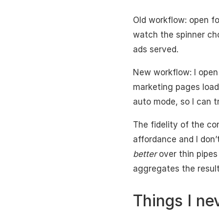
Old workflow: open fo
watch the spinner cho
ads served.
New workflow: I open
marketing pages loadi
auto mode, so I can tr
The fidelity of the co
affordance and I don’
better
over thin pipes
aggregates the result
Things I ne