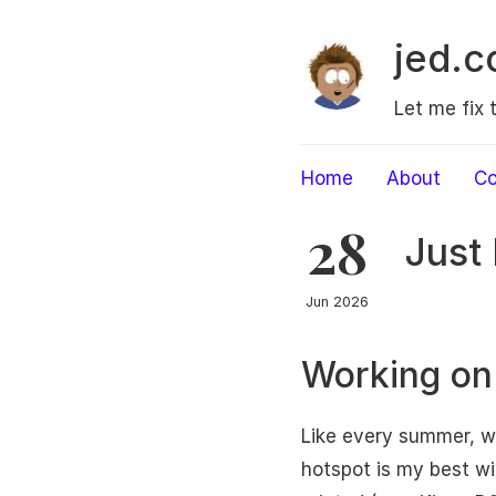
jed.c
Let me fix 
Home
About
Co
28
Just 
Jun 2026
Working on
Like every summer, we
hotspot is my best wi