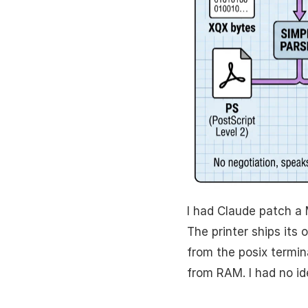
I had Claude patch a 
The printer ships its
from the posix termina
from RAM. I had no id