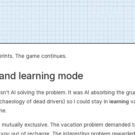
prints. The game continues.
and learning mode
’t AI solving the problem. It was AI absorbing the grun
chaeology of dead drivers) so I could stay in
learning
va
ne.
 mutually exclusive. The vacation problem demanded t
 you out of recharge. The interesting problem rewarded