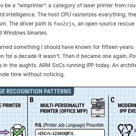
o be a “winprinter”: a category of laser printer from r
d intelligence. The host CPU rasterizes everything; the 
m. The driver path is
foo2zjs
, an open-source rescue
d Windows binaries.
earned something I should have known for fifteen years: 
n for a decade it wasn’t. Then it became one again. Po
 in the aughts. ARM SoCs running IPP today. An archite
ole time without noticing.