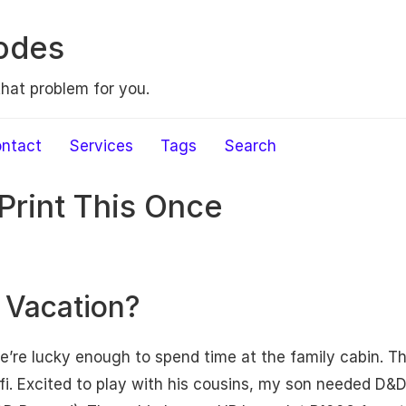
odes
that problem for you.
ntact
Services
Tags
Search
Print This Once
 Vacation?
’re lucky enough to spend time at the family cabin. T
fi. Excited to play with his cousins, my son needed D&