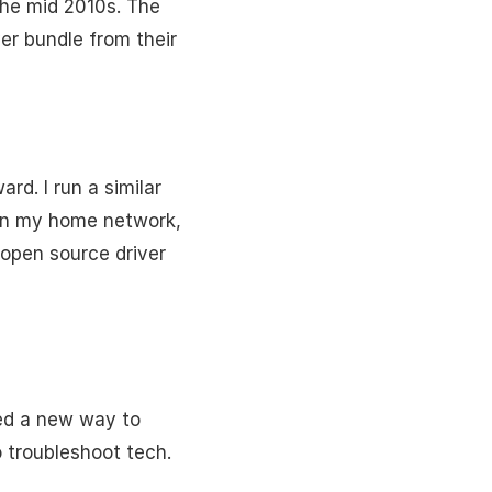
the mid 2010s. The
ver bundle from their
d. I run a similar
g on my home network,
n open source driver
ded a new way to
o troubleshoot tech.