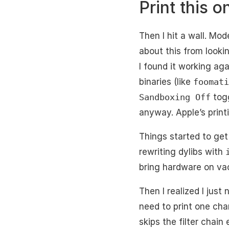
Print this o
Then I hit a wall. Mo
about this from lookin
I found it working ag
binaries (like
foomati
Sandboxing Off
togg
anyway. Apple’s print
Things started to get 
rewriting dylibs with
bring hardware on vac
Then I realized I just
need to print one cha
skips the filter chain