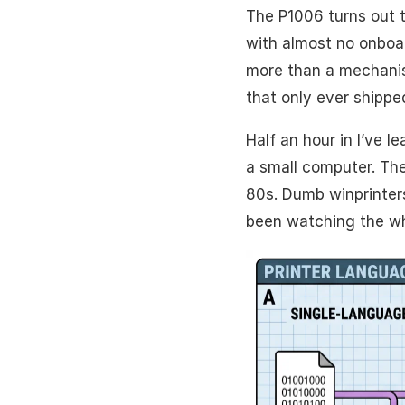
The P1006 turns out t
with almost no onboar
more than a mechanis
that only ever shippe
Half an hour in I’ve l
a small computer. The
80s. Dumb winprinters
been watching the wh