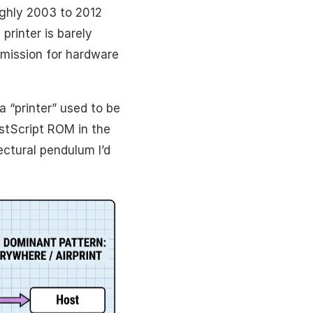
oughly 2003 to 2012
printer is barely
 mission for hardware
a “printer” used to be
stScript ROM in the
ctural pendulum I’d