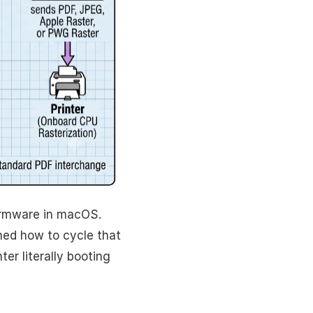
rmware in macOS.
arned how to cycle that
ter literally booting