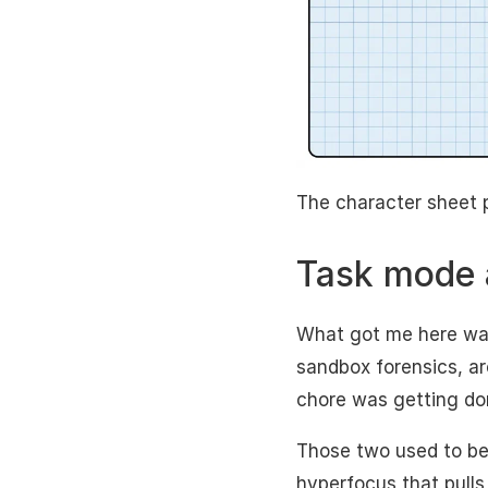
The character sheet 
Task mode 
What got me here wasn
sandbox forensics, ar
chore was getting do
Those two used to be
hyperfocus that pulls