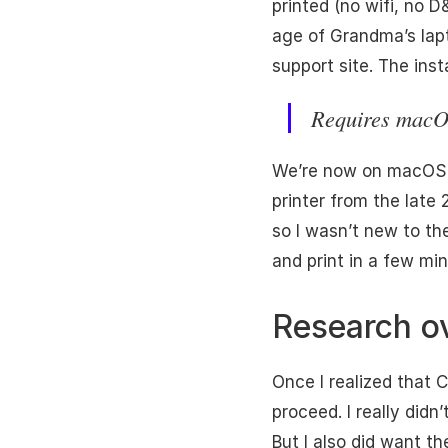
printed (no wifi, no 
age of Grandma’s lapto
support site. The inst
Requires macO
We’re now on macOS 26
printer from the late
so I wasn’t new to the
and print in a few mi
Research o
Once I realized that C
proceed. I really didn
But I also did want t