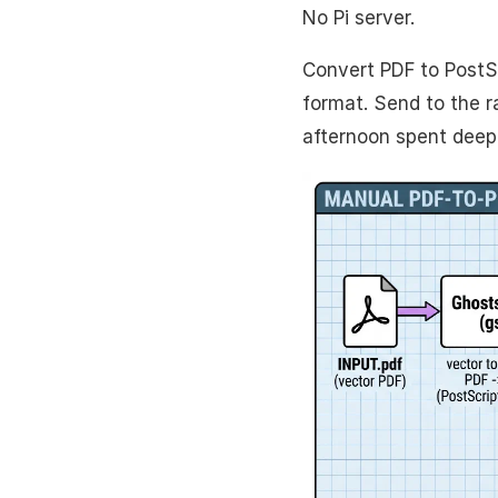
No Pi server.
Convert PDF to PostS
format. Send to the 
afternoon spent deep 