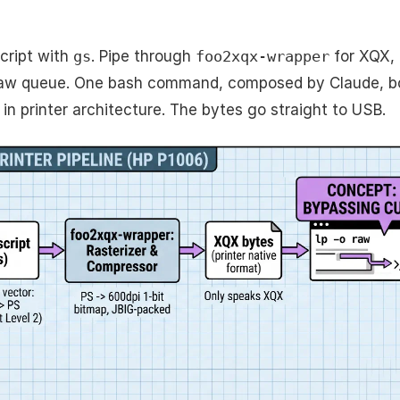
cript with
gs
. Pipe through
foo2xqx-wrapper
for XQX, 
raw queue. One bash command, composed by Claude, bo
in printer architecture. The bytes go straight to USB.