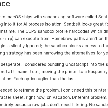
nce
dern macOS ships with sandboxing software called Seatbe
g into it for AI process isolation. Seatbelt looks great 
ainst me. The CUPS sandbox profile hardcodes which dire
c-rip
) can execute from. Homebrew paths aren’t on the
le is silently ignored; the sandbox blocks access to t
ing strategy has been narrowing the alternatives for ye
desperate. I considered bundling Ghostscript into the sy
install_name_tool
, moving the printer to a Raspberry 
ation. Each option uglier than the last.
 needed to reframe the problem. I don’t need this printer 
racter sheet, right now, on vacation. Different problem
 entirely because raw jobs don’t need filtering. No sandb